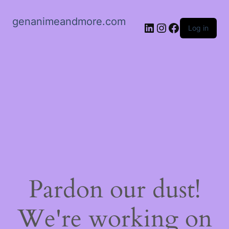
genanimeandmore.com
LinkedIn
Instagram
Facebook
Log in
Pardon our dust!
We're working on