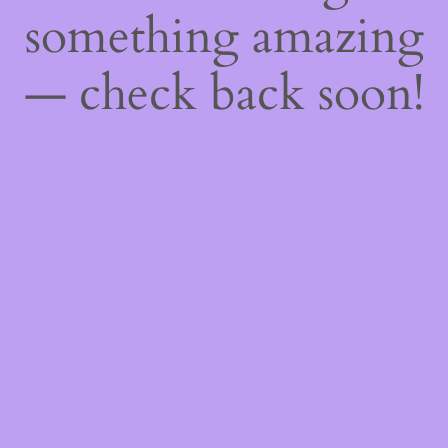
something amazing
— check back soon!