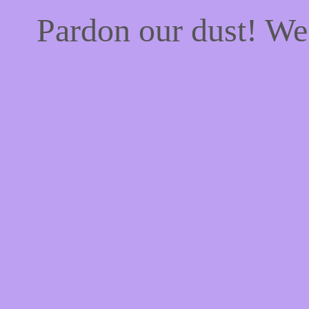
Pardon our dust! W