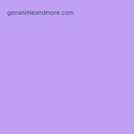
genanimeandmore.com