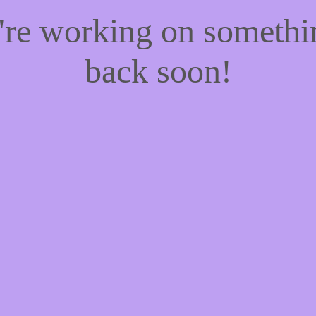
e're working on someth
back soon!