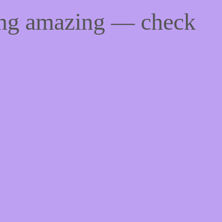
ing amazing — check