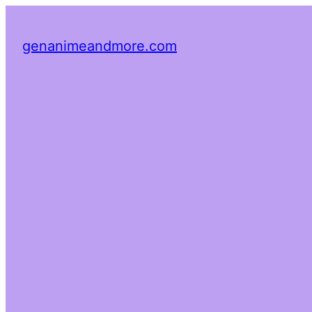
genanimeandmore.com