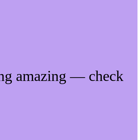
ing amazing — check