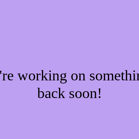
e're working on someth
back soon!