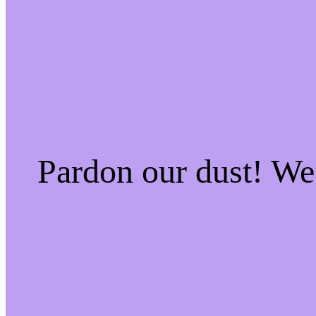
Pardon our dust! W