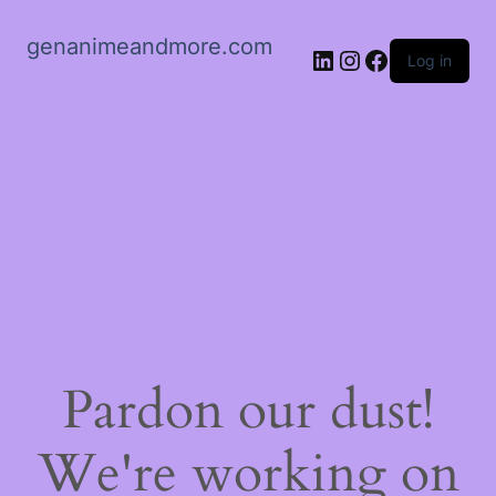
genanimeandmore.com
LinkedIn
Instagram
Facebook
Log in
Pardon our dust!
We're working on