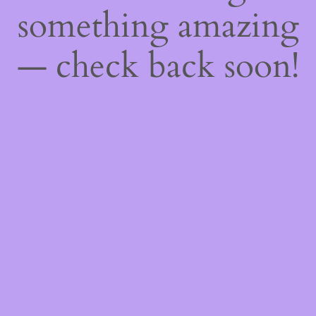
something amazing
— check back soon!