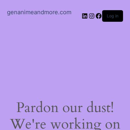
genanimeandmore.com
LinkedIn
Instagram
Facebook
Log in
Pardon our dust!
We're working on