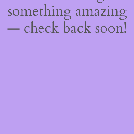
something amazing
— check back soon!