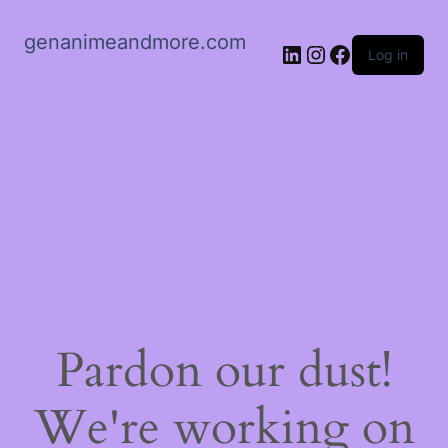
genanimeandmore.com
LinkedIn
Instagram
Facebook
Log in
Pardon our dust!
We're working on