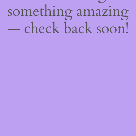
something amazing
— check back soon!